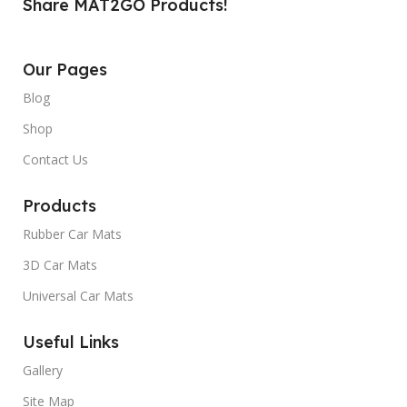
Share MAT2GO Products!
Our Pages
Blog
Shop
Contact Us
Products
Rubber Car Mats
3D Car Mats
Universal Car Mats
Useful Links
Gallery
Site Map