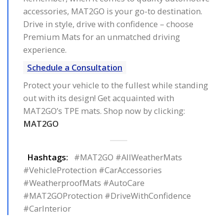
accessories, MAT2GO is your go-to destination.
Drive in style, drive with confidence – choose
Premium Mats for an unmatched driving
experience.
Schedule a Consultation
Protect your vehicle to the fullest while standing
out with its design! Get acquainted with
MAT2GO’s TPE mats. Shop now by clicking:
MAT2GO
Hashtags:
#MAT2GO #AllWeatherMats
#VehicleProtection #CarAccessories
#WeatherproofMats #AutoCare
#MAT2GOProtection #DriveWithConfidence
#CarInterior