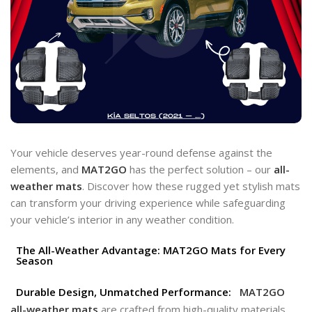
Your vehicle deserves year-round defense against the
elements, and
MAT2GO
has the perfect solution – our
all-
weather mats
. Discover how these rugged yet stylish mats
can transform your driving experience while safeguarding
your vehicle’s interior in any weather condition.
The All-Weather Advantage: MAT2GO Mats for Every
Season
Durable Design, Unmatched Performance:
MAT2GO
all-weather mats
are crafted from high-quality materials