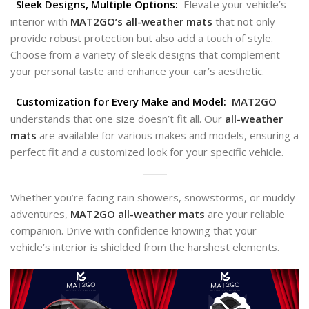
Sleek Designs, Multiple Options:
Elevate your vehicle’s
interior with
MAT2GO’s all-weather
mats
that not only
provide robust protection but also add a touch of style.
Choose from a variety of sleek designs that complement
your personal taste and enhance your car’s aesthetic.
Customization for Every Make and Model:
MAT2GO
understands that one size doesn’t fit all. Our
all-weather
mats
are available for various makes and models, ensuring a
perfect fit and a customized look for your specific vehicle.
Whether you’re facing rain showers, snowstorms, or muddy
adventures,
MAT2GO all-weather
mats
are your reliable
companion. Drive with confidence knowing that your
vehicle’s interior is shielded from the harshest elements.