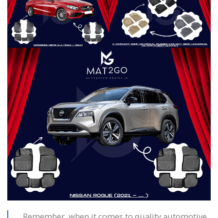
Remember, when it comes to quality automotive