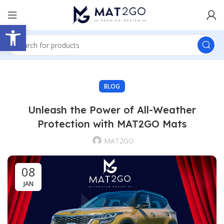
Open toolbar
BLOG
Unleash the Power of All-Weather
Protection with MAT2GO Mats
MAT2GO
08
JAN