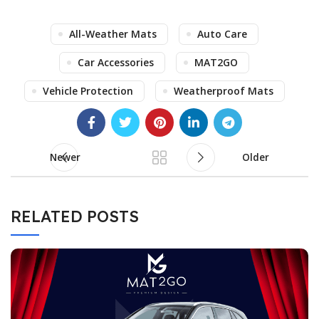
All-Weather Mats
Auto Care
Car Accessories
MAT2GO
Vehicle Protection
Weatherproof Mats
Newer
Older
RELATED POSTS