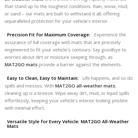
that stand up to the toughest conditions. Rain, snow, mud,
or sand – our mats are built to withstand it all, offering
unparalleled protection for your vehicle’s interior.
Precision Fit for Maximum Coverage:
Experience the
assurance of full coverage with mats that are precisely
engineered to fit your vehicle’s contours. Say goodbye to
worries about dirt or moisture seeping through, as
MAT2GO
mats
provide a barrier against the elements.
Easy to Clean, Easy to Maintain:
Life happens, and so do
spills and messes. With
MAT2GO all-weather mats
,
cleaning up is a breeze. Wipe away dirt, mud, or liquid spills
effortlessly, keeping your vehicle’s interior looking pristine
with minimal effort.
Versatile Style for Every Vehicle: MAT2GO All-Weather
Mats