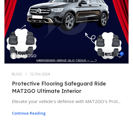
0
MAT2GO
BLOG
12 Oct 2024
Protective Flooring Safeguard Ride
MAT2GO Ultimate Interior
Elevate your vehicle's defense with MAT2GO's Prot...
Continue Reading