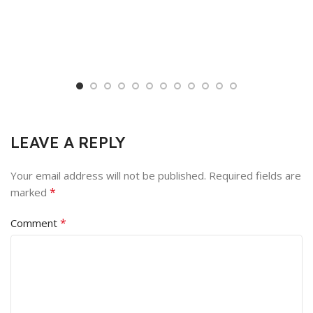
LEAVE A REPLY
Your email address will not be published.
Required fields are
*
marked
*
Comment