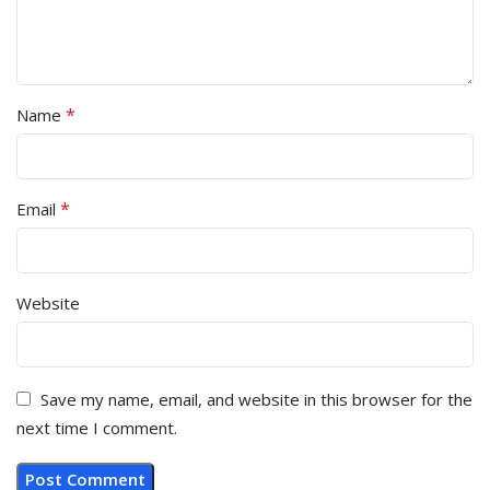
*
Name
*
Email
Website
Save my name, email, and website in this browser for the
next time I comment.