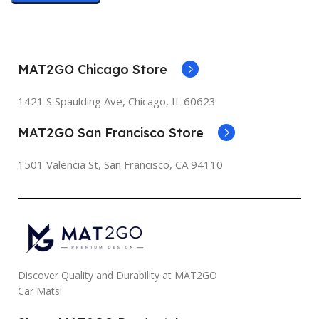
MAT2GO Chicago Store
1421 S Spaulding Ave, Chicago, IL 60623
MAT2GO San Francisco Store
1501 Valencia St, San Francisco, CA 94110
Discover Quality and Durability at MAT2GO
Car Mats!