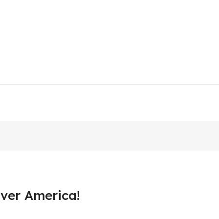
ver America!