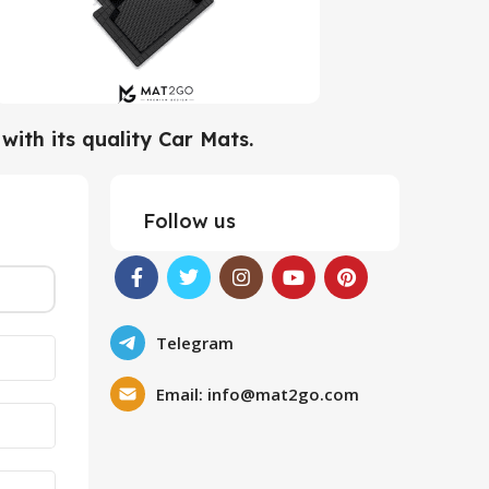
ith its quality Car Mats.
Follow us
Telegram
Email:
info@mat2go.com