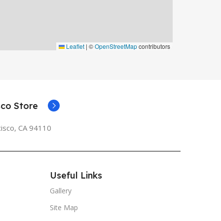
Leaflet
|
©
OpenStreetMap
contributors
co Store
cisco, CA 94110
Useful Links
Gallery
Site Map