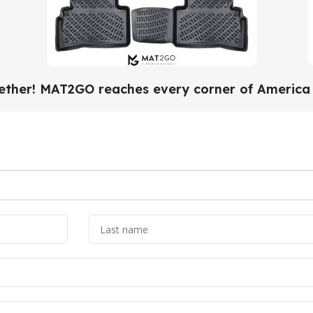
gether! MAT2GO reaches every corner of America w