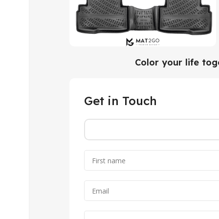
Color your life to
Get in Touch