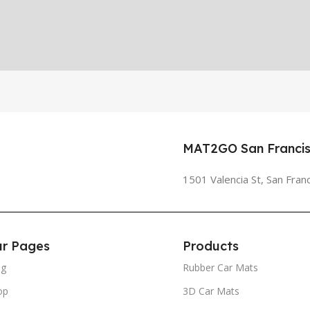
MAT2GO San Francis
1501 Valencia St, San Fran
r Pages
Products
og
Rubber Car Mats
op
3D Car Mats