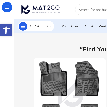
Open toolbar
All Categories
Collections
About
Cont
"Find You