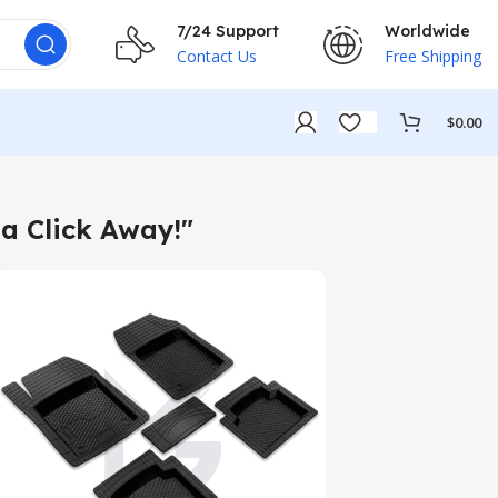
7/24 Support
Worldwide
Contact Us
Free Shipping
$
0.00
a Click Away!"