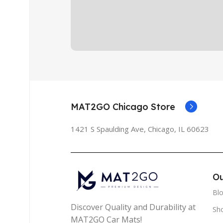
MAT2GO Chicago Store
1421 S Spaulding Ave, Chicago, IL 60623
Ou
Bl
Discover Quality and Durability at
Sh
MAT2GO Car Mats!