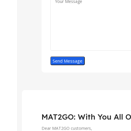
MAT2GO: With You All O
Dear MAT2GO customers,