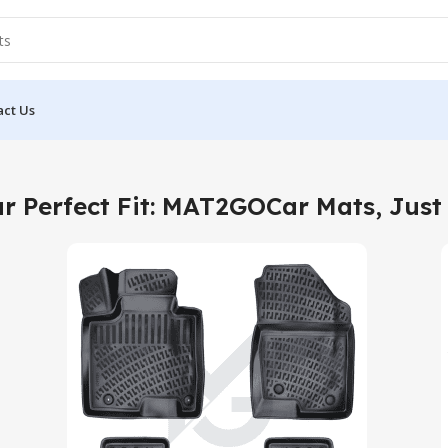
act Us
r Perfect Fit: MAT2GOCar Mats, Just 