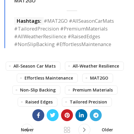
MAT2GO
Hashtags:
#MAT2GO #AllSeasonCarMats
#TailoredPrecision #PremiumMaterials
#AllWeatherResilience #RaisedEdges
#NonSlipBacking #EffortlessMaintenance
All-Season Car Mats
All-Weather Resilience
Effortless Maintenance
MAT2GO
Non-Slip Backing
Premium Materials
Raised Edges
Tailored Precision
Newer
Older