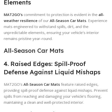
Elements
MAT2GO’s
commitment to protection is evident in the
all-
weather resilience
of our
All-Season Car Mats
. Experience
mats engineered to withstand spills, dirt, and the
unpredictable elements, ensuring your vehicle’s interior
remains pristine year-round.
All-Season Car Mats
4. Raised Edges: Spill-Proof
Defense Against Liquid Mishaps
MAT2GO’s
All-Season Car Mats
feature raised edges,
providing spill-proof defense against liquid mishaps. Prevent
spills from reaching and damaging your vehicle’s flooring,
maintaining a clean and well-protected interior.