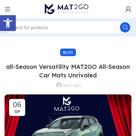
Open toolbar
BLOG
all-Season Versatility MAT2GO All-Season
Car Mats Unrivaled
MAT2GO
06
SEP