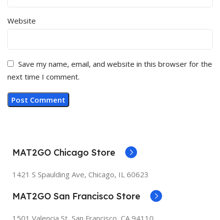
Website
Save my name, email, and website in this browser for the
next time I comment.
MAT2GO Chicago Store
1421 S Spaulding Ave, Chicago, IL 60623
MAT2GO San Francisco Store
1501 Valencia St, San Francisco, CA 94110