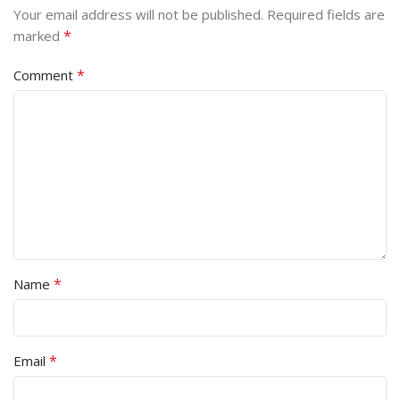
Your email address will not be published.
Required fields are
*
marked
*
Comment
*
Name
*
Email