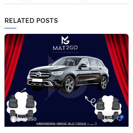
RELATED POSTS
0
MAT2GO