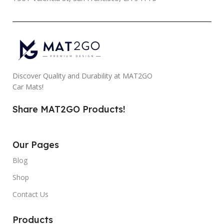
Discover Quality and Durability at MAT2GO
Car Mats!
Share MAT2GO Products!
Our Pages
Blog
Shop
Contact Us
Products