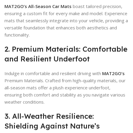
MAT2GO’s All-Season Car Mats
boast tailored precision,
ensuring a custom fit for every make and model. Experience
mats that seamlessly integrate into your vehicle, providing a
versatile foundation that enhances both aesthetics and
functionality.
2. Premium Materials: Comfortable
and Resilient Underfoot
Indulge in comfortable and resilient driving with
MAT2GO’s
Premium Materials. Crafted from high-quality materials, our
all-season mats offer a plush experience underfoot,
ensuring both comfort and stability as you navigate various
weather conditions.
3. All-Weather Resilience:
Shielding Against Nature’s