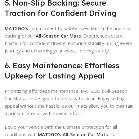
5. Non-Slip Backing: Secure
Traction for Confident Driving
MAT2GO’s
commitment to safety is evident in the non-slip
backing of our
All-Season Car Mats
. Experience secure
traction for confident driving, ensuring stability during every
journey and enhancing your overall driving safety.
6. Easy Maintenance: Effortless
Upkeep for Lasting Appeal
Prioritizing effortless maintenance, MAT2GO’s All-Season
Car Mats are designed to be easy to clean. Enjoy lasting
appeal without the hassle, as our mats allow you to maintain
a pristine interior with minimal effort.
Equip your vehicle with the ultimate protection for all
conditions with
MAT2GO’s All-Season Car Mats
—a