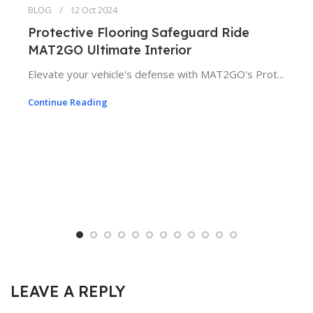
BLOG
12 Oct 2024
Protective Flooring Safeguard Ride
MAT2GO Ultimate Interior
Elevate your vehicle's defense with MAT2GO's Prot...
Continue Reading
LEAVE A REPLY