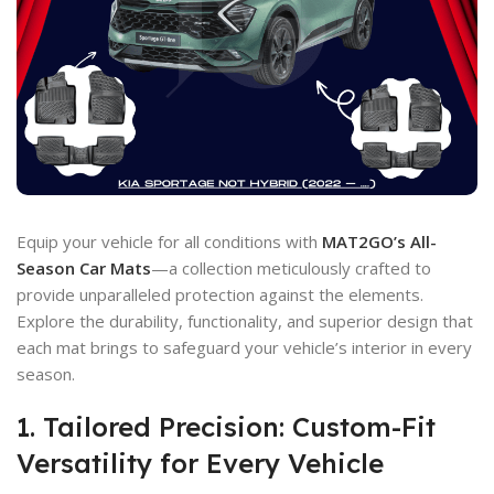
Equip your vehicle for all conditions with
MAT2GO’s All-
Season Car Mats
—a collection meticulously crafted to
provide unparalleled protection against the elements.
Explore the durability, functionality, and superior design that
each mat brings to safeguard your vehicle’s interior in every
season.
1. Tailored Precision: Custom-Fit
Versatility for Every Vehicle