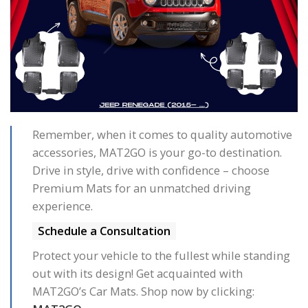
Remember, when it comes to quality automotive
accessories, MAT2GO is your go-to destination.
Drive in style, drive with confidence – choose
Premium Mats for an unmatched driving
experience.
Schedule a Consultation
Protect your vehicle to the fullest while standing
out with its design! Get acquainted with
MAT2GO’s Car Mats. Shop now by clicking: