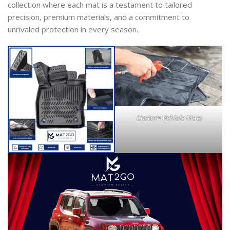
collection where each mat is a testament to tailored
precision, premium materials, and a commitment to
unrivaled protection in every season.
Custom Vehicle Mats