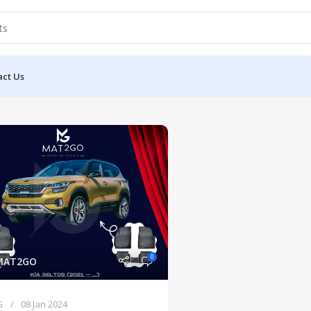
act Us
0
MAT2GO
G
08 Jan 2024