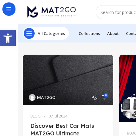
Open toolbar
All Categories
Collections
About
Cont
0
MAT2GO
BLOG
07 Jul 2024
Discover Best Car Mats
MAT2GO Ultimate
BLO