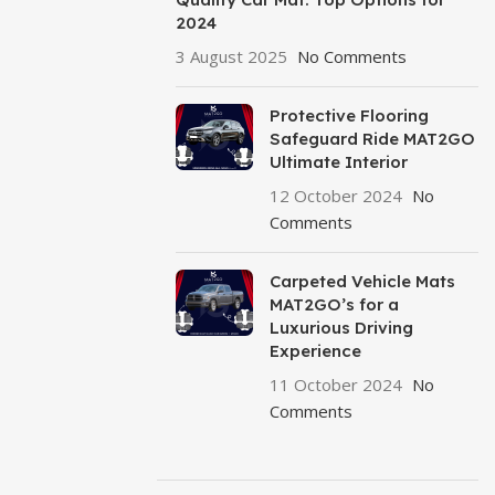
2024
3 August 2025
No Comments
Protective Flooring
Safeguard Ride MAT2GO
Ultimate Interior
12 October 2024
No
Comments
Carpeted Vehicle Mats
MAT2GO’s for a
Luxurious Driving
Experience
11 October 2024
No
Comments