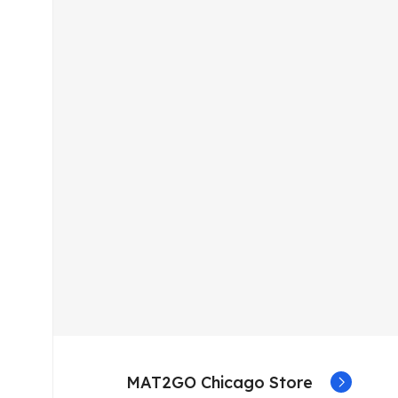
MAT2GO Chicago Store