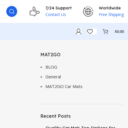
7/24 Support
Worldwide
Contact Us
Free Shipping
$
0.00
MAT2GO
BLOG
General
MAT2GO Car Mats
Recent Posts
Quality Car Mat: Top Options for