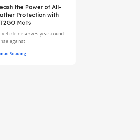
eash the Power of All-
ther Protection with
T2GO Mats
 vehicle deserves year-round
nse against ...
inue Reading