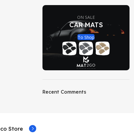
ON SALE
CAR MATS
To Shop
Recent Comments
co Store