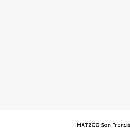
MAT2GO San Francis