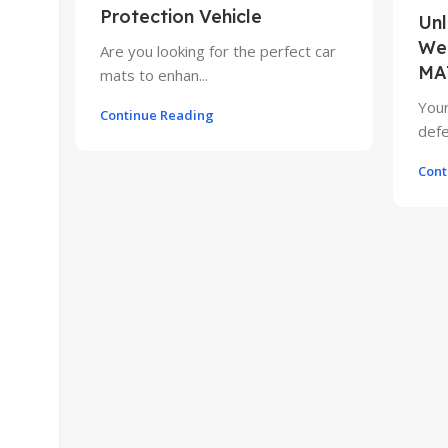
Protection Vehicle
Unl
Wea
Are you looking for the perfect car
MA
mats to enhan...
Your
Continue Reading
defe
Cont