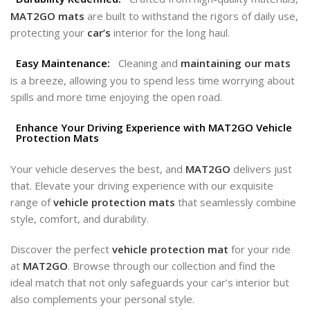
MAT2GO mats
are built to withstand the rigors of daily use,
protecting your
car’s
interior for the long haul.
Easy Maintenance:
Cleaning and
maintaining our mats
is a breeze, allowing you to spend less time worrying about
spills and more time enjoying the open road.
Enhance Your Driving Experience with MAT2GO Vehicle
Protection Mats
Your vehicle deserves the best, and
MAT2GO
delivers just
that. Elevate your driving experience with our exquisite
range of
vehicle protection mats
that seamlessly combine
style, comfort, and durability.
Discover the perfect
vehicle protection mat
for your ride
at
MAT2GO
. Browse through our collection and find the
ideal match that not only safeguards your car’s interior but
also complements your personal style.