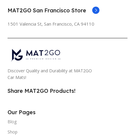
MAT2GO San Francisco Store
1501 Valencia St, San Francisco, CA 94110
Discover Quality and Durability at MAT2GO
Car Mats!
Share MAT2GO Products!
Our Pages
Blog
Shop