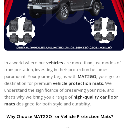
In a world where our
vehicles
are more than just modes of
transportation, investing in their protection becomes
paramount. Your journey begins with
MAT2GO
, your go-to
destination for premium
vehicle protection
mats
. We
understand the significance of preserving your ride, and
that’s why we bring you a range of
high-quality car floor
mats
designed for both style and durability.
Why Choose MAT2GO for Vehicle Protection Mats?