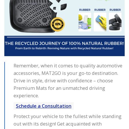
Remember, when it comes to quality automotive
accessories, MAT2GO is your go-to destination.
Drive in style, drive with confidence – choose
Premium Mats for an unmatched driving
experience.
Schedule a Consultation
Protect your vehicle to the fullest while standing
out with its design! Get acquainted with