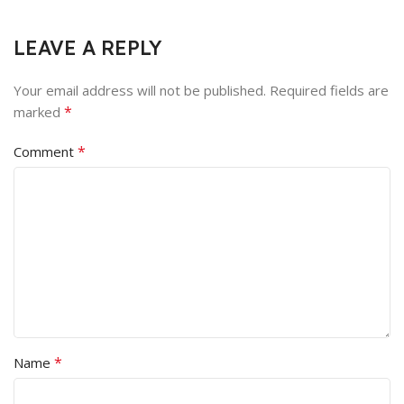
LEAVE A REPLY
Your email address will not be published.
Required fields are
*
marked
*
Comment
*
Name