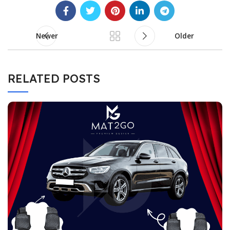
Newer
Older
RELATED POSTS