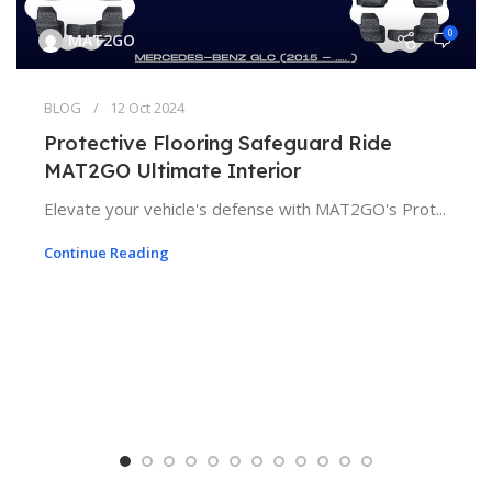
0
MAT2GO
BLOG
12 Oct 2024
Protective Flooring Safeguard Ride
MAT2GO Ultimate Interior
Elevate your vehicle's defense with MAT2GO's Prot...
Continue Reading