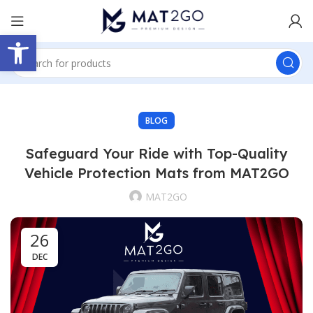
Open toolbar
BLOG
Safeguard Your Ride with Top-Quality
Vehicle Protection Mats from MAT2GO
MAT2GO
26
DEC