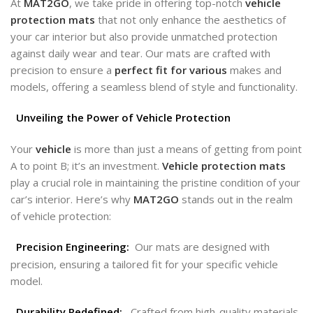
At
MAT2GO
, we take pride in offering top-notch
vehicle
protection mats
that not only enhance the aesthetics of
your car interior but also provide unmatched protection
against daily wear and tear. Our mats are crafted with
precision to ensure a
perfect fit for various
makes and
models, offering a seamless blend of style and functionality.
Unveiling the Power of Vehicle Protection
Your
vehicle
is more than just a means of getting from point
A to point B; it’s an investment.
Vehicle protection mats
play a crucial role in maintaining the pristine condition of your
car’s interior. Here’s why
MAT2GO
stands out in the realm
of vehicle protection:
Precision Engineering:
Our mats are designed with
precision, ensuring a tailored fit for your specific vehicle
model.
Durability Redefined:
Crafted from high-quality materials,