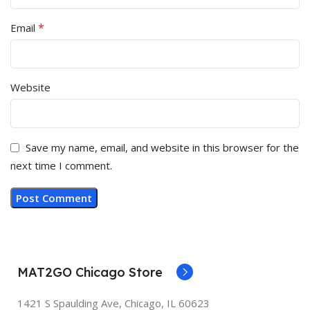
*
Email
Website
Save my name, email, and website in this browser for the
next time I comment.
MAT2GO Chicago Store
1421 S Spaulding Ave, Chicago, IL 60623