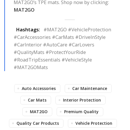
MAT2GO’s TPE mats. Shop now by clicking:
MAT2GO
Hashtags:
#MAT2GO #VehicleProtection
#CarAccessories #CarMats #DriveInStyle
#CarInterior #AutoCare #CarLovers
#QualityMats #ProtectYourRide
#RoadTripEssentials #VehicleStyle
#MAT2GOMats
Auto Accessories
Car Maintenance
Car Mats
Interior Protection
MAT2GO
Premium Quality
Quality Car Products
Vehicle Protection