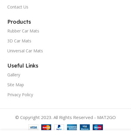
Contact Us
Products
Rubber Car Mats
3D Car Mats
Universal Car Mats
Useful Links
Gallery
Site Map
Privacy Policy
© Copyright 2023. All Rights Reserved - MAT2GO