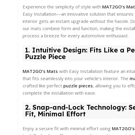
Experience the simplicity of style with
MAT2GO’s Ma
Easy Installation—an innovative solution that ensures 
interior gets an instant upgrade without the hassle. 
our mats combine form and function, making the instal
process a breeze for every automotive enthusiast.
1. Intuitive Design: Fits Like a Pe
Puzzle Piece
MAT2GO’s Mats
with Easy Installation feature an intu
that fits seamlessly into your vehicle’s interior. The
m
crafted like perfect
puzzle pieces
, allowing you to eff
complete the installation with ease.
2. Snap-and-Lock Technology: S
Fit, Minimal Effort
Enjoy a secure fit with minimal effort using
MAT2GO’s