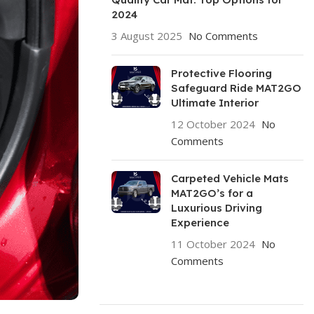
2024
3 August 2025
No Comments
Protective Flooring
Safeguard Ride MAT2GO
Ultimate Interior
12 October 2024
No
Comments
Carpeted Vehicle Mats
MAT2GO’s for a
Luxurious Driving
Experience
11 October 2024
No
Comments