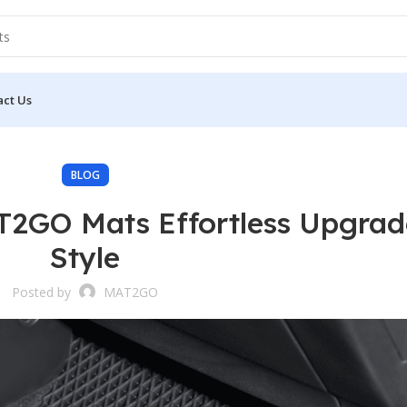
act Us
BLOG
AT2GO Mats Effortless Upgrad
Style
Posted by
MAT2GO