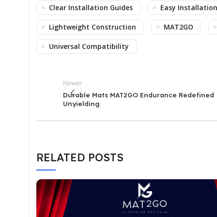
Clear Installation Guides
Easy Installatio
Lightweight Construction
MAT2GO
Universal Compatibility
Newer
Durable Mats MAT2GO Endurance Redefined
Unyielding
RELATED POSTS