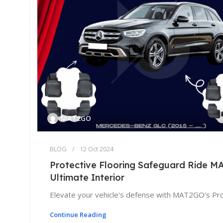
MAT2GO
BLOG
12 Oct 2024
Protective Flooring Safeguard Ride 
Ultimate Interior
Elevate your vehicle's defense with MAT2GO's Prot
Continue Reading