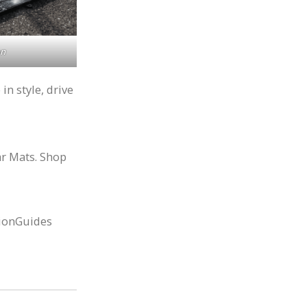
on
n style, drive
ar Mats. Shop
ionGuides