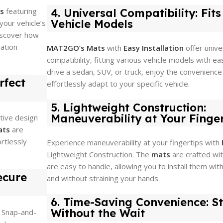
ts
featuring
4. Universal Compatibility: Fit
Vehicle Models
your vehicle’s
Discover how
lation
MAT2GO’s Mats
with
Easy Installation
offer unive
compatibility, fitting various vehicle models with e
drive a sedan, SUV, or truck, enjoy the convenience
rfect
effortlessly adapt to your specific vehicle.
5. Lightweight Construction:
Maneuverability at Your Finger
itive design
ats
are
ortlessly
Experience maneuverability at your fingertips with
Lightweight Construction. The
mats
are crafted wit
are easy to handle, allowing you to install them with
ecure
and without straining your hands.
6. Time-Saving Convenience: St
Without the Wait
Snap-and-