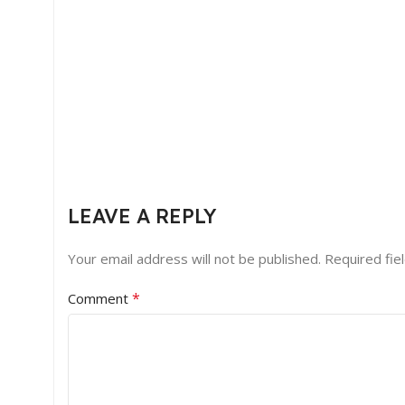
LEAVE A REPLY
Your email address will not be published.
Required fie
*
Comment