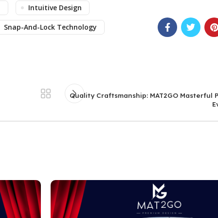
n
Intuitive Design
Snap-And-Lock Technology
Quality Craftsmanship: MAT2GO Masterful P
E