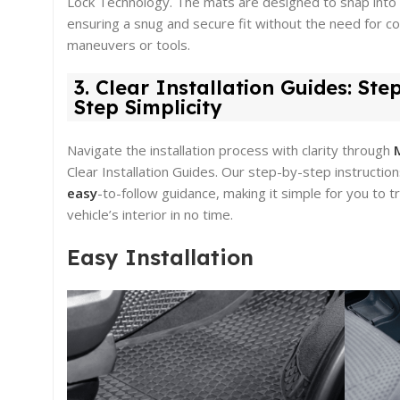
Lock Technology. The mats are designed to snap into 
ensuring a snug and secure fit without the need for c
maneuvers or tools.
3. Clear Installation Guides: Ste
Step Simplicity
Navigate the installation process with clarity through
Clear Installation Guides. Our step-by-step instructio
easy
-to-follow guidance, making it simple for you to 
vehicle’s interior in no time.
Easy Installation