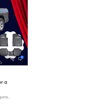
0
r a
MAT2GO
ete...
BLOG
10 Oct 2024
Interior Enhancement Mats MAT