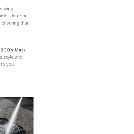
-saving
cle’s interior
, ensuring that
2GO’s Mats
s style and
to your