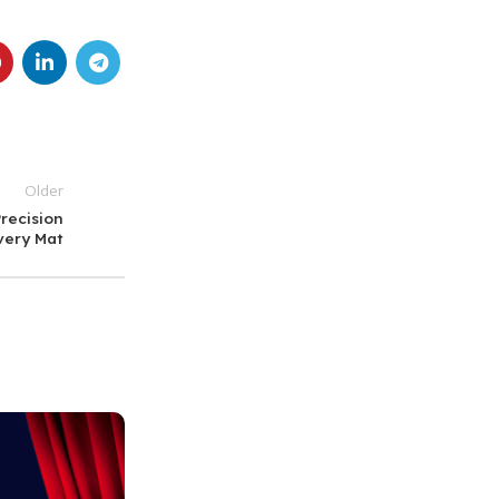
Older
recision
very Mat