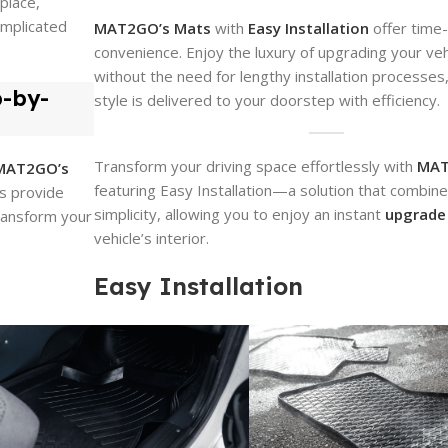
place,
omplicated
MAT2GO’s Mats
with
Easy Installation
offer time
convenience. Enjoy the luxury of upgrading your vehi
without the need for lengthy installation processes
p-by-
style is delivered to your doorstep with efficiency.
Transform your driving space effortlessly with
MAT
MAT2GO’s
featuring Easy Installation—a solution that combine
ns provide
simplicity, allowing you to enjoy an instant
upgrade
transform your
vehicle’s interior.
Easy Installation