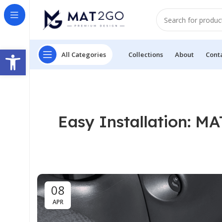
Open toolbar
All Categories
Collections
About
Cont
Easy Installation: M
08
APR