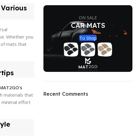
s Various
ON SALE
CAR MATS
rsal
ase. Whether you
To Shop
 of mats that
tips
MAT2GO’s
Recent Comments
h materials that
 minimal effort
yle