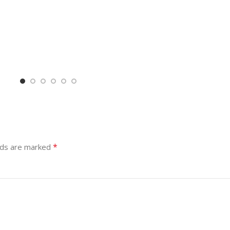
*
lds are marked