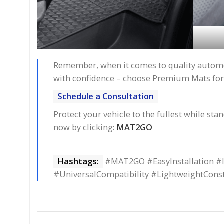
Remember, when it comes to quality automoti
with confidence – choose Premium Mats for
Schedule a Consultation
Protect your vehicle to the fullest while st
now by clicking:
MAT2GO
Hashtags:
#MAT2GO #EasyInstallation #I
#UniversalCompatibility #LightweightCon