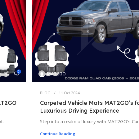
0
MAT2GO
BLOG
11 Oct 2024
MAT2GO
Carpeted Vehicle Mats MAT2GO’s fo
Luxurious Driving Experience
...
Step into a realm of luxury with MAT2GO's Carp
Continue Reading