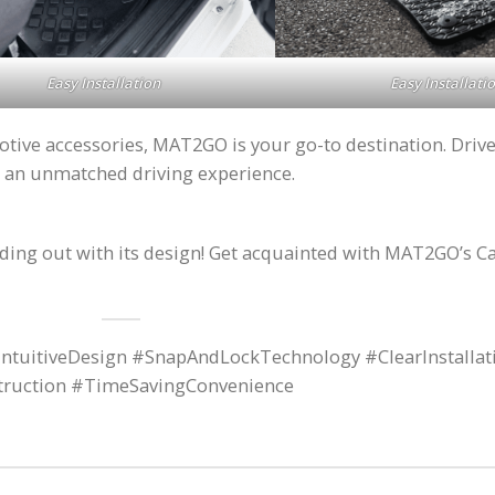
Easy Installation
Easy Installati
ve accessories, MAT2GO is your go-to destination. Drive i
 an unmatched driving experience.
anding out with its design! Get acquainted with MAT2GO’s C
ntuitiveDesign #SnapAndLockTechnology #ClearInstallat
struction #TimeSavingConvenience