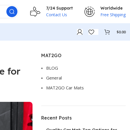
7/24 Support
Worldwide
Contact Us
Free Shipping
$
0.00
MAT2GO
BLOG
e for
General
MAT2GO Car Mats
Recent Posts
Quality Car Mat: Top Options for