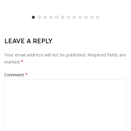
LEAVE A REPLY
Your email address will not be published.
Required fields are
*
marked
*
Comment