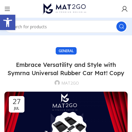
Open toolbar
GENERAL
Embrace Versatility and Style with
Symrna Universal Rubber Car Mat! Copy
MAT2GO
27
JUL