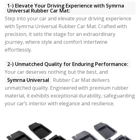
1-) Elevate Your Driving Experience with Symrna
Universal Rubber Car Mat:
Step into your car and elevate your driving experience
with Symrna Universal Rubber Car Mat. Crafted with
precision, it sets the stage for an extraordinary
journey, where style and comfort intertwine
effortlessly.
2-) Unmatched Quality for Enduring Performance:
Your car deserves nothing but the best, and
Symrna Universal
Rubber Car Mat delivers
unmatched quality. Engineered with premium rubber
material, it exhibits exceptional durability, safeguarding
your car’s interior with elegance and resilience.