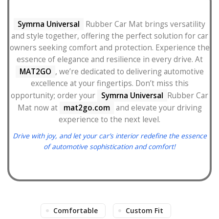
Symrna Universal
Rubber Car Mat brings versatility
and style together, offering the perfect solution for car
owners seeking comfort and protection. Experience the
essence of elegance and resilience in every drive. At
MAT2GO
, we’re dedicated to delivering automotive
excellence at your fingertips. Don’t miss this
opportunity; order your
Symrna Universal
Rubber Car
Mat now at
mat2go.com
and elevate your driving
experience to the next level.
Drive with joy, and let your car’s interior redefine the essence
of automotive sophistication and comfort!
Comfortable
Custom Fit