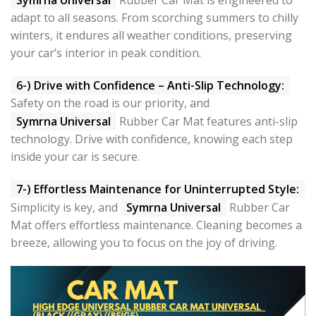
adapt to all seasons. From scorching summers to chilly
winters, it endures all weather conditions, preserving
your car’s interior in peak condition.
6-) Drive with Confidence – Anti-Slip Technology:
Safety on the road is our priority, and
Symrna Universal
Rubber Car Mat features anti-slip
technology. Drive with confidence, knowing each step
inside your car is secure.
7-) Effortless Maintenance for Uninterrupted Style:
Simplicity is key, and
Symrna Universal
Rubber Car
Mat offers effortless maintenance. Cleaning becomes a
breeze, allowing you to focus on the joy of driving.