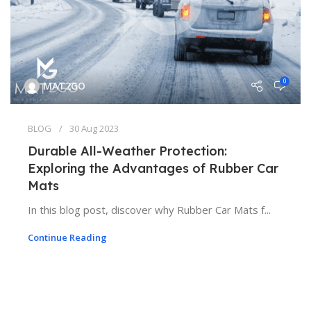
0
MAT2GO
BLOG
30 Aug 2023
Durable All-Weather Protection:
Exploring the Advantages of Rubber Car
Mats
In this blog post, discover why Rubber Car Mats f...
Continue Reading