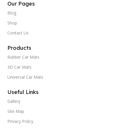
Our Pages
Blog
Shop
Contact Us
Products
Rubber Car Mats
3D Car Mats
Universal Car Mats
Useful Links
Gallery
Site Map
Privacy Policy