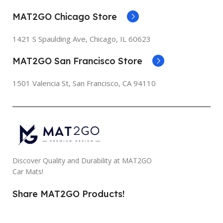
MAT2GO Chicago Store
1421 S Spaulding Ave, Chicago, IL 60623
MAT2GO San Francisco Store
1501 Valencia St, San Francisco, CA 94110
Discover Quality and Durability at MAT2GO
Car Mats!
Share MAT2GO Products!