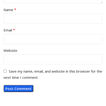
*
Name
*
Email
Website
Save my name, email, and website in this browser for the
next time I comment.