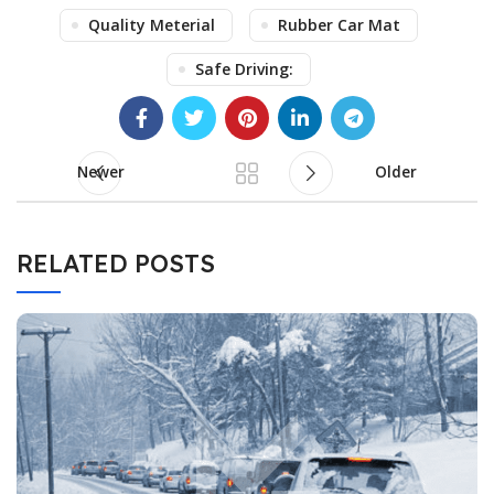
Quality Meterial
Rubber Car Mat
Safe Driving:
Newer
Older
RELATED POSTS