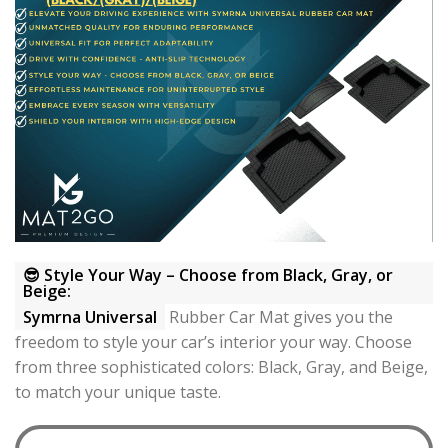
😎 Style Your Way – Choose from Black, Gray, or
Beige:
Symrna Universal
Rubber Car Mat gives you the
freedom to style your car’s interior your way. Choose
from three sophisticated colors: Black, Gray, and Beige,
to match your unique taste.