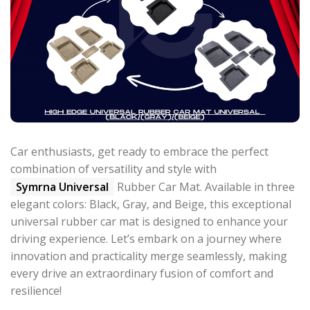
Car enthusiasts, get ready to embrace the perfect
combination of versatility and style with
Symrna Universal
Rubber Car Mat. Available in three
elegant colors: Black, Gray, and Beige, this exceptional
universal rubber car mat is designed to enhance your
driving experience. Let’s embark on a journey where
innovation and practicality merge seamlessly, making
every drive an extraordinary fusion of comfort and
resilience!