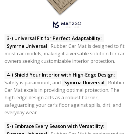
3-) Universal Fit for Perfect Adaptability:
Symrna Universal
Rubber Car Mat is designed to fit
most car models, making it a versatile solution for car
owners seeking customizable interior protection.
4-) Shield Your Interior with High-Edge Design:
Safety is paramount, and
Symrna Universal
Rubber
Car Mat excels in providing optimal protection. The
high-edge design acts as a robust barrier,
safeguarding your car’s floor against spills, dirt, and
everyday wear.
5-) Embrace Every Season with Versatility:
Symrna Universal
Rubber Car Mat is engineered to