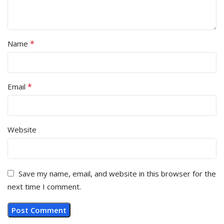
*
Name
*
Email
Website
Save my name, email, and website in this browser for the
next time I comment.