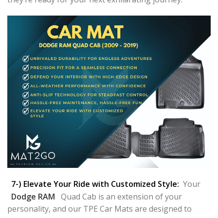
7-) Elevate Your Ride with Customized Style:
Your
Dodge RAM
Quad Cab is an extension of your
personality, and our TPE Car Mats are designed to