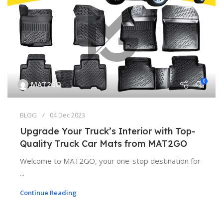
0
MAT2GO
BLOG
04 Dec 2023
Upgrade Your Truck’s Interior with Top-
Quality Truck Car Mats from MAT2GO
Welcome to MAT2GO, your one-stop destination for
...
Continue Reading