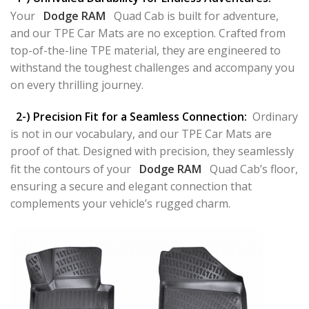
Your
Dodge RAM
Quad Cab is built for adventure,
and our TPE Car Mats are no exception. Crafted from
top-of-the-line TPE material, they are engineered to
withstand the toughest challenges and accompany you
on every thrilling journey.
2-) Precision Fit for a Seamless Connection:
Ordinary
is not in our vocabulary, and our TPE Car Mats are
proof of that. Designed with precision, they seamlessly
fit the contours of your
Dodge RAM
Quad Cab’s floor,
ensuring a secure and elegant connection that
complements your vehicle’s rugged charm.