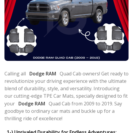
Calling all
Dodge RAM
Quad Cab owners! Get ready to
revolutionize your driving experience with the ultimate
blend of durability, style, and versatility. Introducing
our cutting-edge TPE Car Mats, specially designed to fit
your
Dodge RAM
Quad Cab from 2009 to 2019. Say
goodbye to ordinary car mats and buckle up for a
thrilling ride of excellence!
1-) Unrivaled Durability for Endless Adventures: