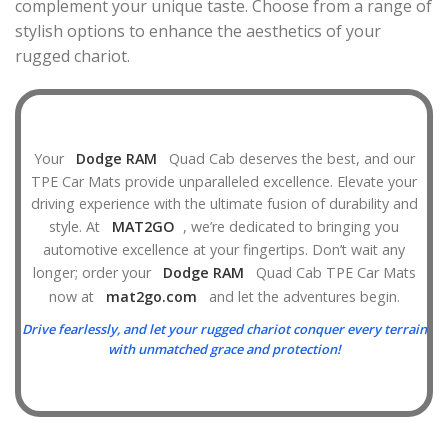
complement your unique taste. Choose from a range of
stylish options to enhance the aesthetics of your
rugged chariot.
Your
Dodge RAM
Quad Cab deserves the best, and our
TPE Car Mats provide unparalleled excellence. Elevate your
driving experience with the ultimate fusion of durability and
style. At
MAT2GO
, we’re dedicated to bringing you
automotive excellence at your fingertips. Don’t wait any
longer; order your
Dodge RAM
Quad Cab TPE Car Mats
now at
mat2go.com
and let the adventures begin.
Drive fearlessly, and let your rugged chariot conquer every terrain
with unmatched grace and protection!