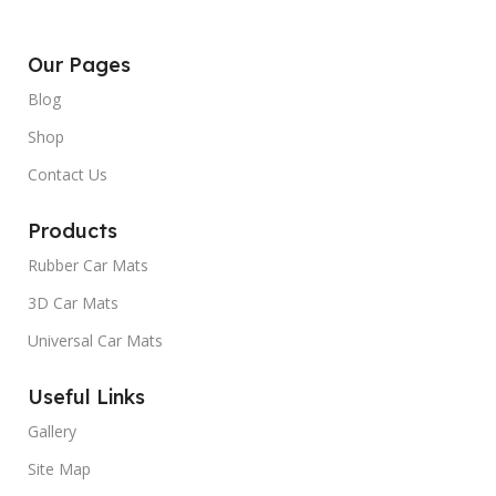
Our Pages
Blog
Shop
Contact Us
Products
Rubber Car Mats
3D Car Mats
Universal Car Mats
Useful Links
Gallery
Site Map