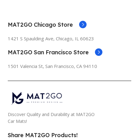
MAT2GO Chicago Store
1421 S Spaulding Ave, Chicago, IL 60623
MAT2GO San Francisco Store
1501 Valencia St, San Francisco, CA 94110
Discover Quality and Durability at MAT2GO
Car Mats!
Share MAT2GO Products!