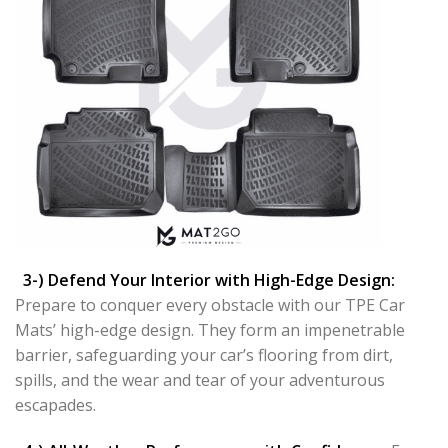
3-) Defend Your Interior with High-Edge Design:
Prepare to conquer every obstacle with our TPE Car
Mats’ high-edge design. They form an impenetrable
barrier, safeguarding your car’s flooring from dirt,
spills, and the wear and tear of your adventurous
escapades.