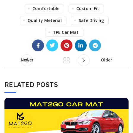
Comfortable
Custom Fit
Quality Meterial
Safe Driving
TPE Car Mat
Newer
Older
RELATED POSTS