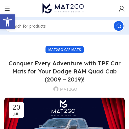
Open toolbar
MAT2GO CAR MATS
Conquer Every Adventure with TPE Car
Mats for Your Dodge RAM Quad Cab
(2009 – 2019)!
MAT2GO
20
JUL