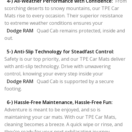
4-) All-Weather Performance with Confidence:
From
scorching deserts to snowy mountains, our TPE Car
Mats rise to every occasion. Their superior resistance
to extreme weather conditions ensures your
Dodge RAM
Quad Cab remains protected, inside and
out.
5-) Anti-Slip Technology for Steadfast Control:
Safety is our top priority, and our TPE Car Mats deliver
with anti-slip technology. Drive with unwavering
control, knowing your every step inside your
Dodge RAM
Quad Cab is supported by a secure
footing.
6-) Hassle-Free Maintenance, Hassle-Free Fun:
Adventure is meant to be enjoyed, and so is
maintaining your car mats. With our TPE Car Mats,
cleaning becomes a breeze. A quick wipe or rinse, and
they’re ready for your next exhilarating journey.