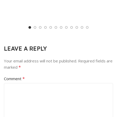
LEAVE A REPLY
Your email address will not be published.
Required fields are
*
marked
*
Comment