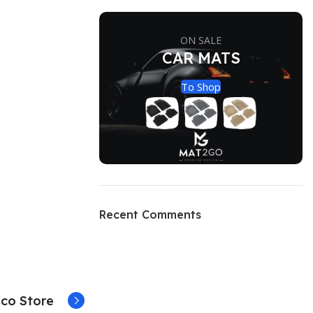
ON SALE
CAR MATS
To Shop
Recent Comments
co Store