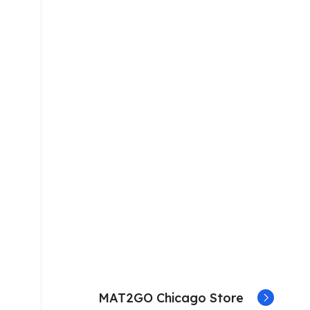
MAT2GO Chicago Store