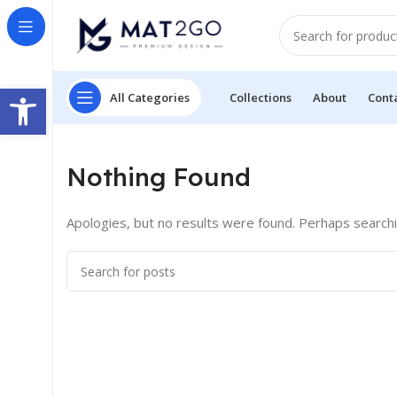
Open toolbar
All Categories
Collections
About
Cont
Nothing Found
Apologies, but no results were found. Perhaps searching