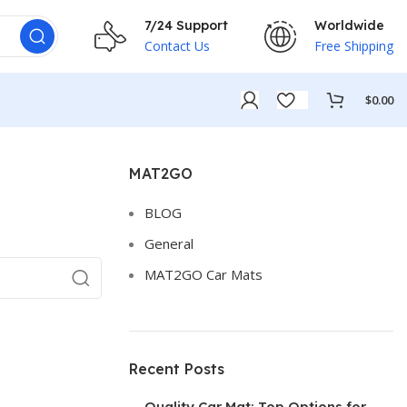
7/24 Support
Worldwide
Contact Us
Free Shipping
$
0.00
MAT2GO
BLOG
General
MAT2GO Car Mats
Recent Posts
Quality Car Mat: Top Options for