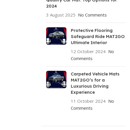
2024
3 August 2025
No Comments
Protective Flooring
Safeguard Ride MAT2GO
Ultimate Interior
12 October 2024
No
Comments
Carpeted Vehicle Mats
MAT2GO’s for a
Luxurious Driving
Experience
11 October 2024
No
Comments