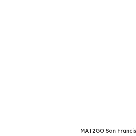
MAT2GO San Francis