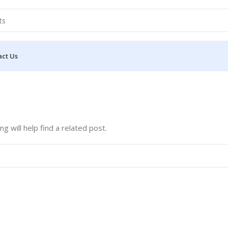
act Us
 will help find a related post.