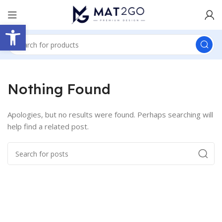
Open toolbar
Nothing Found
Apologies, but no results were found. Perhaps searching will
help find a related post.