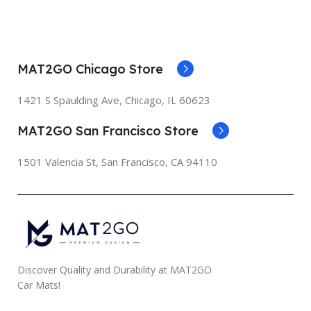
MAT2GO Chicago Store
1421 S Spaulding Ave, Chicago, IL 60623
MAT2GO San Francisco Store
1501 Valencia St, San Francisco, CA 94110
Discover Quality and Durability at MAT2GO
Car Mats!