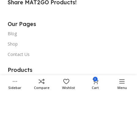
Share MAT2GO Products!
Our Pages
Blog
Shop
Contact Us
Products
Rubber Car Mats
0
Sidebar
Compare
Wishlist
Cart
Menu
3D Car Mats
Universal Car Mats
Useful Links
Gallery
Site Map