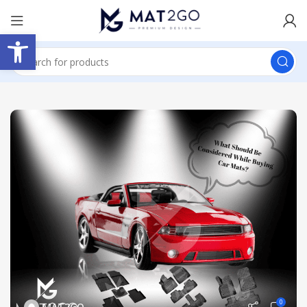
Open toolbar
0
MAT2GO