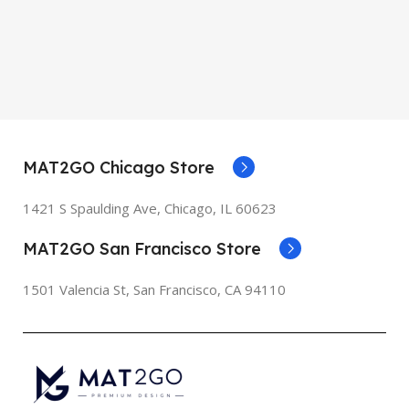
MAT2GO Chicago Store
1421 S Spaulding Ave, Chicago, IL 60623
MAT2GO San Francisco Store
1501 Valencia St, San Francisco, CA 94110