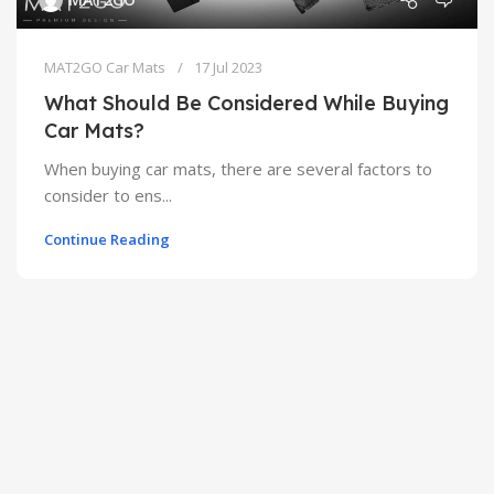
MAT2GO Car Mats
17 Jul 2023
What Should Be Considered While Buying
Car Mats?
When buying car mats, there are several factors to
consider to ens...
Continue Reading