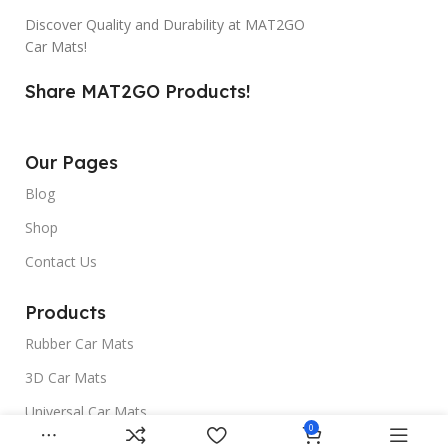
Discover Quality and Durability at MAT2GO
Car Mats!
Share MAT2GO Products!
Our Pages
Blog
Shop
Contact Us
Products
Rubber Car Mats
3D Car Mats
Universal Car Mats
0