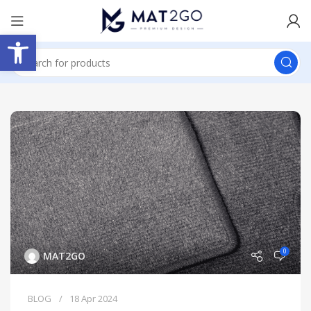
Open toolbar
0
MAT2GO
BLOG
18 Apr 2024