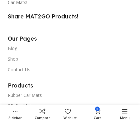
Car Mats!
Share MAT2GO Products!
Our Pages
Blog
Shop
Contact Us
Products
Rubber Car Mats
3D Car Mats
0
Universal Car Mats
Sidebar
Compare
Wishlist
Cart
Menu
Useful Links