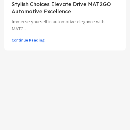
Stylish Choices Elevate Drive MAT2GO
Automotive Excellence
Immerse yourself in automotive elegance with
MAT2...
Continue Reading