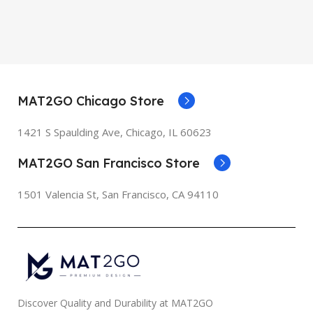
MAT2GO Chicago Store
1421 S Spaulding Ave, Chicago, IL 60623
MAT2GO San Francisco Store
1501 Valencia St, San Francisco, CA 94110
Discover Quality and Durability at MAT2GO