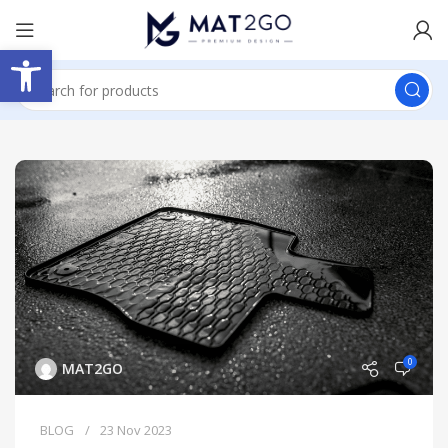
Open toolbar
0
MAT2GO
BLOG
23 Nov 2023