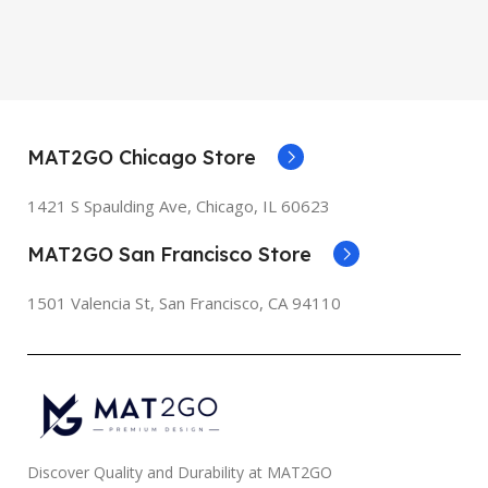
MAT2GO Chicago Store
1421 S Spaulding Ave, Chicago, IL 60623
MAT2GO San Francisco Store
1501 Valencia St, San Francisco, CA 94110
Discover Quality and Durability at MAT2GO