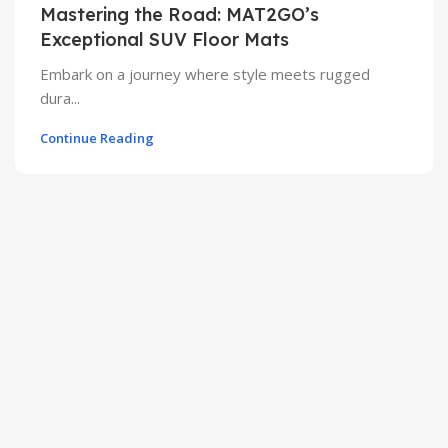
Mastering the Road: MAT2GO’s
Exceptional SUV Floor Mats
Embark on a journey where style meets rugged
dura...
Continue Reading