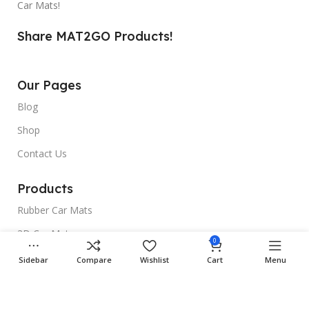
Car Mats!
Share MAT2GO Products!
Our Pages
Blog
Shop
Contact Us
Products
Rubber Car Mats
3D Car Mats
0
Universal Car Mats
Sidebar
Compare
Wishlist
Cart
Menu
Useful Links