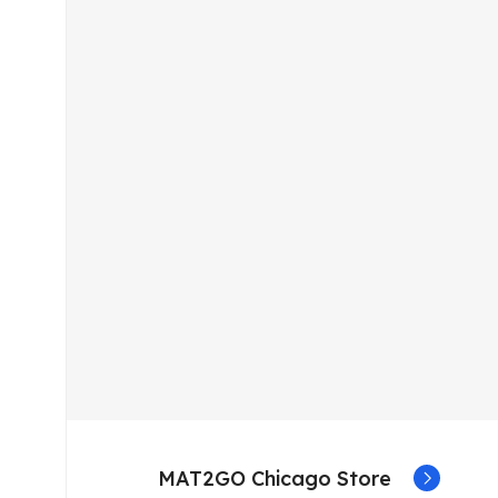
MAT2GO Chicago Store