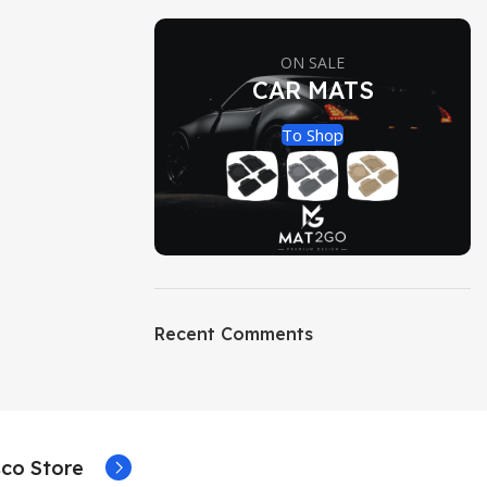
ON SALE
CAR MATS
To Shop
Recent Comments
co Store