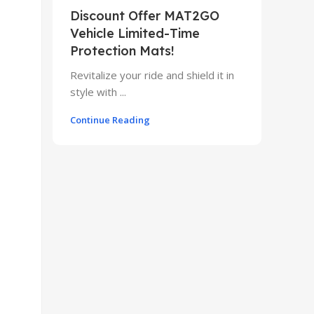
Discount Offer MAT2GO
Vehicle Limited-Time
Protection Mats!
Revitalize your ride and shield it in
style with ...
Continue Reading