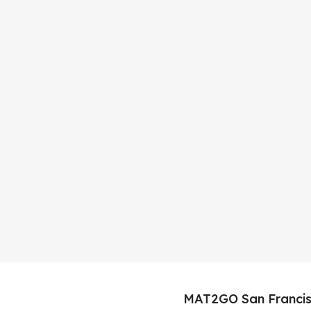
MAT2GO San Francis