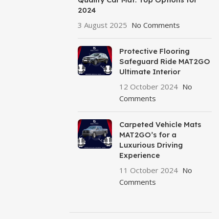
2024
3 August 2025
No Comments
Protective Flooring
Safeguard Ride MAT2GO
Ultimate Interior
12 October 2024
No
Comments
Carpeted Vehicle Mats
MAT2GO’s for a
Luxurious Driving
Experience
11 October 2024
No
Comments