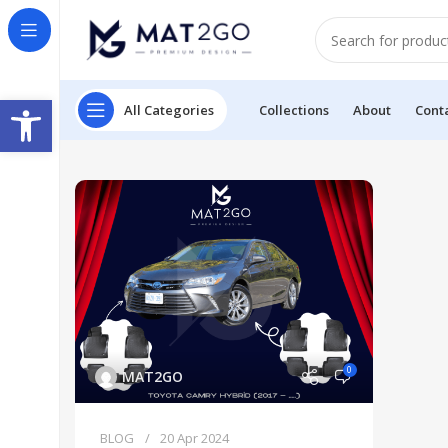
Open toolbar
All Categories
Collections
About
Cont
0
MAT2GO
BLOG
20 Apr 2024