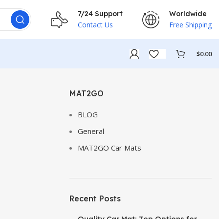
7/24 Support
Worldwide
Contact Us
Free Shipping
$
0.00
MAT2GO
BLOG
General
MAT2GO Car Mats
Recent Posts
Quality Car Mat: Top Options for