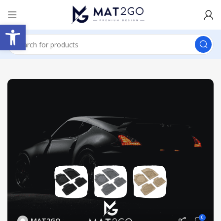
Open toolbar
0
MAT2GO