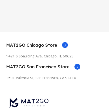
MAT2GO Chicago Store
1421 S Spaulding Ave, Chicago, IL 60623
MAT2GO San Francisco Store
1501 Valencia St, San Francisco, CA 94110