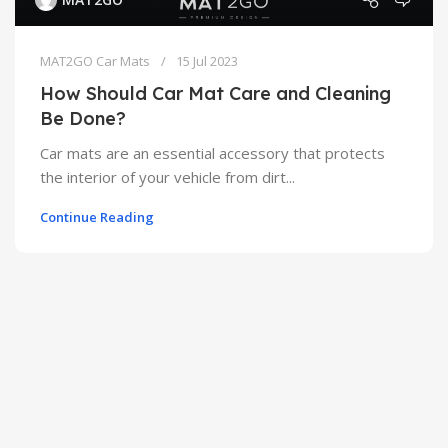
MAT2GO Car Mats
15 Jul 2023
How Should Car Mat Care and Cleaning
Be Done?
Car mats are an essential accessory that protects
the interior of your vehicle from dirt...
Continue Reading