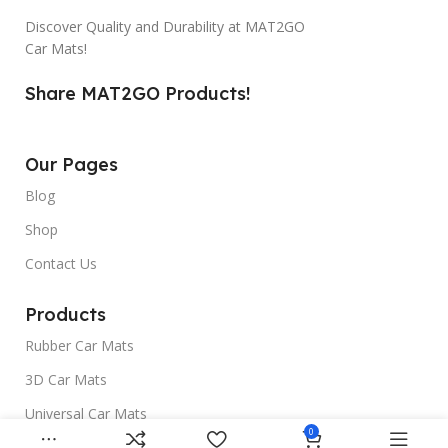
Discover Quality and Durability at MAT2GO
Car Mats!
Share MAT2GO Products!
Our Pages
Blog
Shop
Contact Us
Products
Rubber Car Mats
3D Car Mats
Universal Car Mats
0