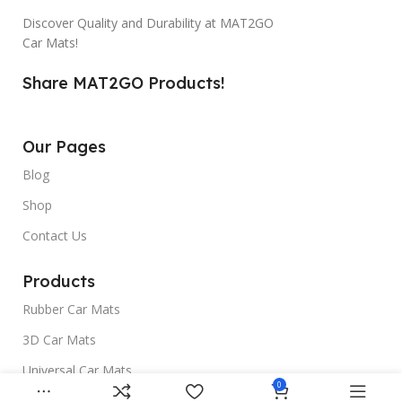
Discover Quality and Durability at MAT2GO
Car Mats!
Share MAT2GO Products!
Our Pages
Blog
Shop
Contact Us
Products
Rubber Car Mats
3D Car Mats
Universal Car Mats
0