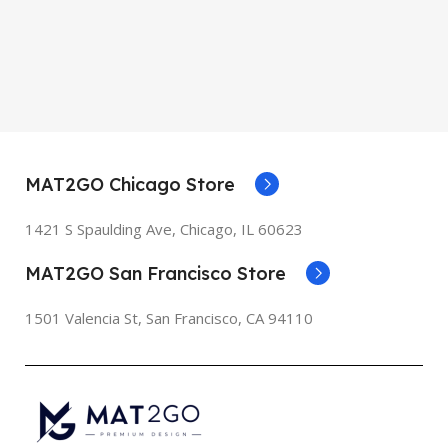
MAT2GO Chicago Store
1421 S Spaulding Ave, Chicago, IL 60623
MAT2GO San Francisco Store
1501 Valencia St, San Francisco, CA 94110