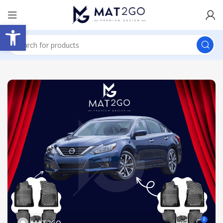
Open toolbar
0
MAT2GO