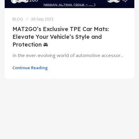
BLOG
26 Sep 2023
MAT2GO’s Exclusive TPE Car Mats:
Elevate Your Vehicle’s Style and
Protection 🚘
In the ever-evolving world of automotive accessor...
Continue Reading