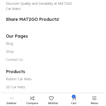
Discover Quality and Durability at MAT2GO
Car Mats!
Share MAT2GO Products!
Our Pages
Blog
Shop
Contact Us
Products
Rubber Car Mats
3D Car Mats
Universal Car Mats
0
Sidebar
Compare
Wishlist
Cart
Menu