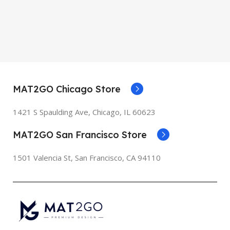
MAT2GO Chicago Store
1421 S Spaulding Ave, Chicago, IL 60623
MAT2GO San Francisco Store
1501 Valencia St, San Francisco, CA 94110