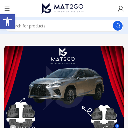
Open toolbar
0
MAT2GO