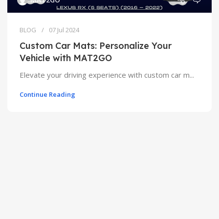
BLOG
07 Jul 2024
Custom Car Mats: Personalize Your
Vehicle with MAT2GO
Elevate your driving experience with custom car m...
Continue Reading