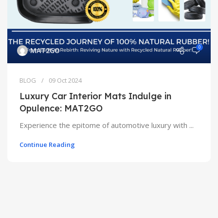
0
MAT2GO
BLOG
09 Oct 2024
Luxury Car Interior Mats Indulge in
Opulence: MAT2GO
Experience the epitome of automotive luxury with ...
Continue Reading