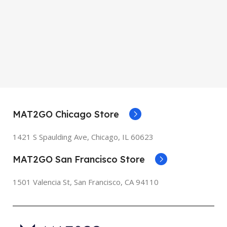
MAT2GO Chicago Store
1421 S Spaulding Ave, Chicago, IL 60623
MAT2GO San Francisco Store
1501 Valencia St, San Francisco, CA 94110