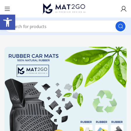
Open toolbar