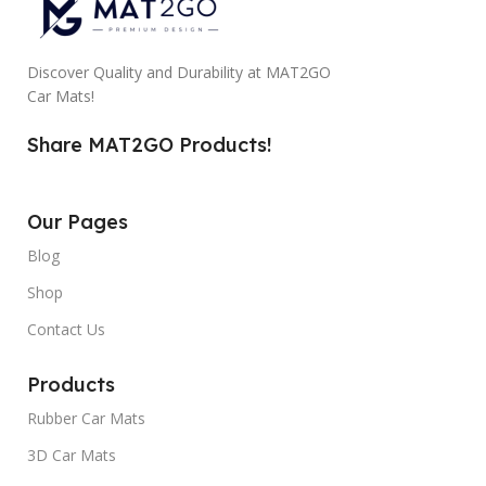
Discover Quality and Durability at MAT2GO
Car Mats!
Share MAT2GO Products!
Our Pages
Blog
Shop
Contact Us
Products
Rubber Car Mats
3D Car Mats