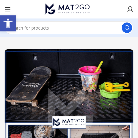
Open toolbar