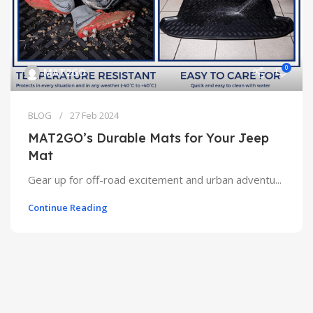
0
MAT2GO
BLOG
27 Feb 2024
MAT2GO’s Durable Mats for Your Jeep
Mat
Gear up for off-road excitement and urban adventu...
Continue Reading