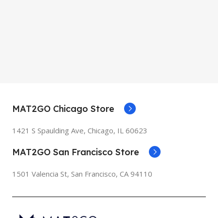
MAT2GO Chicago Store
1421 S Spaulding Ave, Chicago, IL 60623
MAT2GO San Francisco Store
1501 Valencia St, San Francisco, CA 94110