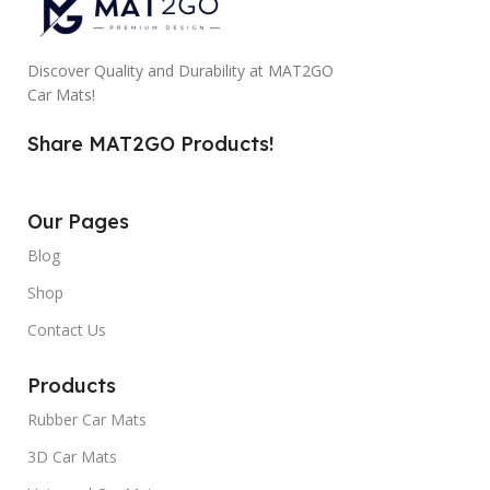
Discover Quality and Durability at MAT2GO
Car Mats!
Share MAT2GO Products!
Our Pages
Blog
Shop
Contact Us
Products
Rubber Car Mats
3D Car Mats