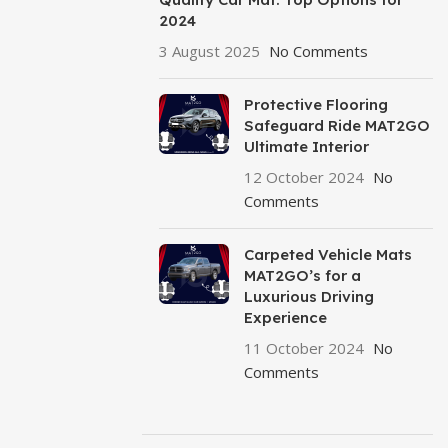
2024
3 August 2025
No Comments
Protective Flooring
Safeguard Ride MAT2GO
Ultimate Interior
12 October 2024
No
Comments
Carpeted Vehicle Mats
MAT2GO’s for a
Luxurious Driving
Experience
11 October 2024
No
Comments