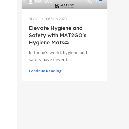
MAT2GO
BLOG
06 Sep 2023
Elevate Hygiene and
Safety with MAT2GO’s
Hygiene Mats🚘
In today's world, hygiene and
safety have never b...
Continue Reading