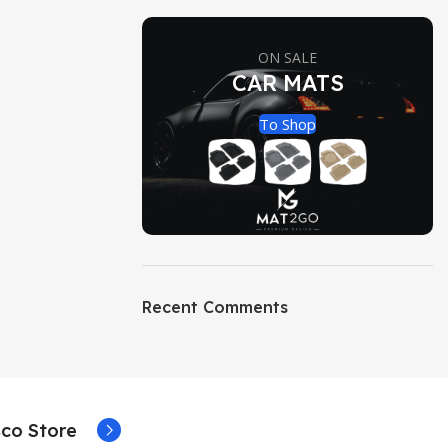
ON SALE
CAR MATS
To Shop
Recent Comments
co Store