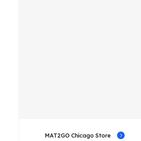
MAT2GO Chicago Store