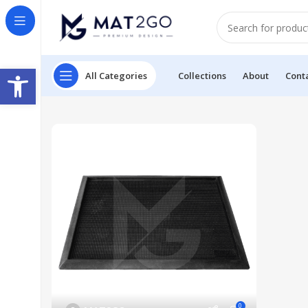
Open toolbar
All Categories
Collections
About
Cont
0