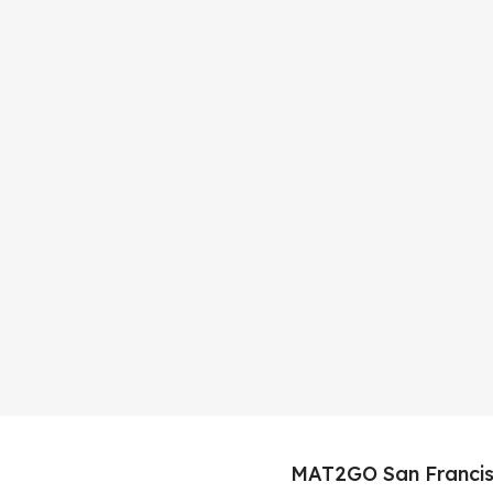
MAT2GO San Francis