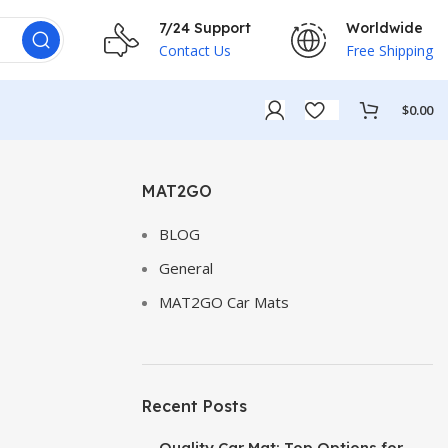
7/24 Support
Worldwide
Contact Us
Free Shipping
$
0.00
MAT2GO
BLOG
General
MAT2GO Car Mats
Recent Posts
Quality Car Mat: Top Options for