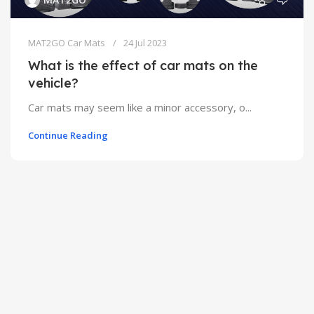
MAT2GO Car Mats
24 Jul 2023
What is the effect of car mats on the
vehicle?
Car mats may seem like a minor accessory, o...
Continue Reading