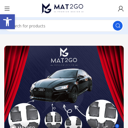
Open toolbar
0
MAT2GO