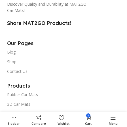
Discover Quality and Durability at MAT2GO
Car Mats!
Share MAT2GO Products!
Our Pages
Blog
Shop
Contact Us
Products
Rubber Car Mats
3D Car Mats
Universal Car Mats
0
Sidebar
Compare
Wishlist
Cart
Menu