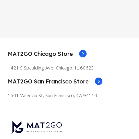
MAT2GO Chicago Store
1421 S Spaulding Ave, Chicago, IL 60623
MAT2GO San Francisco Store
1501 Valencia St, San Francisco, CA 94110