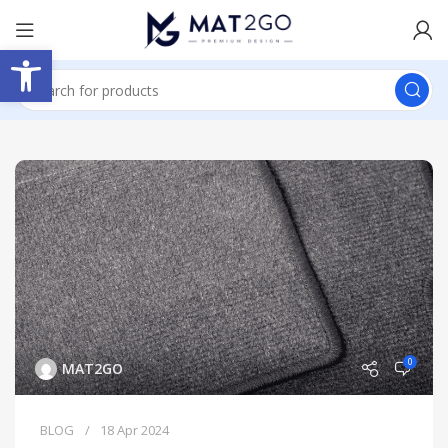
Open toolbar
0
MAT2GO
BLOG
18 Apr 2024