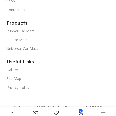
Shop
Contact Us
Products
Rubber Car Mats
3D Car Mats
Universal Car Mats
Useful Links
Gallery
Site Map
Privacy Policy
© Copyright 2023. All Rights Reserved - MAT2GO
0