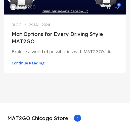
0
MAT2GO
BLOG
29 Mar 2024
Mat Options for Every Driving Style
MAT2GO
Explore a world of possibilities with MAT2GO's di...
Continue Reading
MAT2GO Chicago Store