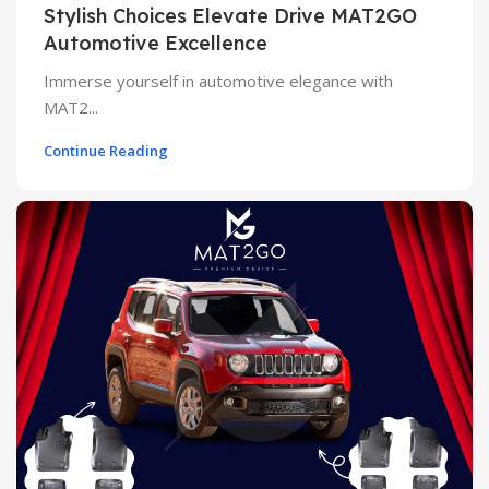
Stylish Choices Elevate Drive MAT2GO
Automotive Excellence
Immerse yourself in automotive elegance with
MAT2...
Continue Reading