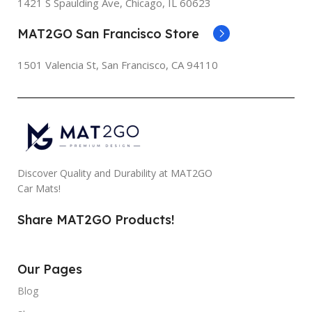
1421 S Spaulding Ave, Chicago, IL 60623
MAT2GO San Francisco Store
1501 Valencia St, San Francisco, CA 94110
Discover Quality and Durability at MAT2GO
Car Mats!
Share MAT2GO Products!
Our Pages
Blog