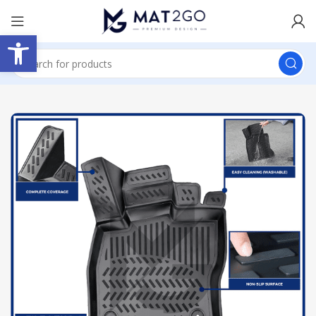
Open toolbar