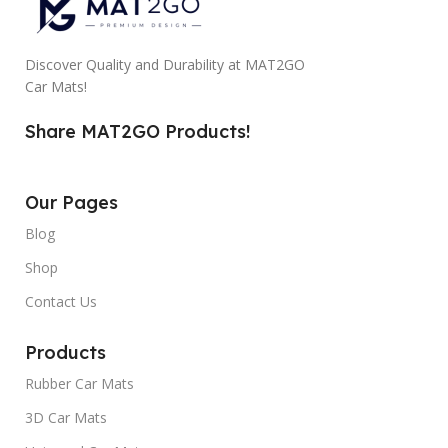
Discover Quality and Durability at MAT2GO
Car Mats!
Share MAT2GO Products!
Our Pages
Blog
Shop
Contact Us
Products
Rubber Car Mats
3D Car Mats