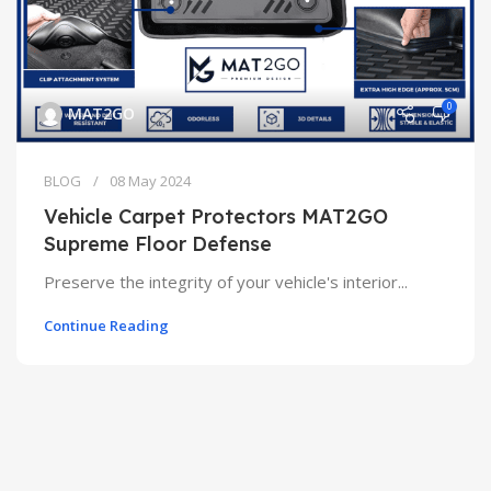
0
MAT2GO
BLOG
08 May 2024
Vehicle Carpet Protectors MAT2GO
Supreme Floor Defense
Preserve the integrity of your vehicle's interior...
Continue Reading