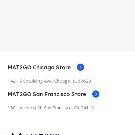
MAT2GO Chicago Store
1421 S Spaulding Ave, Chicago, IL 60623
MAT2GO San Francisco Store
1501 Valencia St, San Francisco, CA 94110