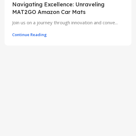
Navigating Excellence: Unraveling
MAT2GO Amazon Car Mats
Join us on a journey through innovation and conve...
Continue Reading