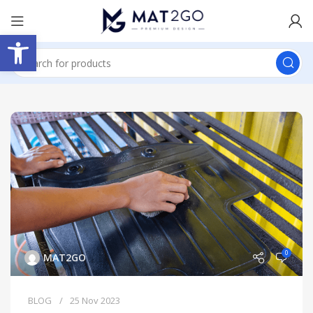
Open toolbar
0
MAT2GO
BLOG
25 Nov 2023