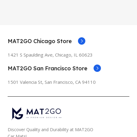
MAT2GO Chicago Store
1421 S Spaulding Ave, Chicago, IL 60623
MAT2GO San Francisco Store
1501 Valencia St, San Francisco, CA 94110
Discover Quality and Durability at MAT2GO
Car Mats!