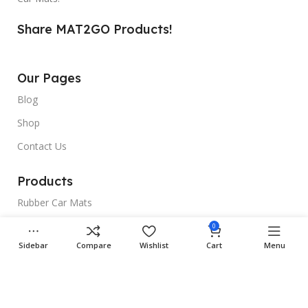
Share MAT2GO Products!
Our Pages
Blog
Shop
Contact Us
Products
Rubber Car Mats
3D Car Mats
0
Sidebar
Compare
Wishlist
Cart
Menu
Universal Car Mats
Useful Links
Gallery