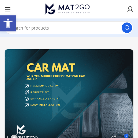
Open toolbar
0
MAT2GO