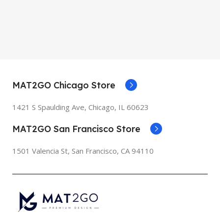
MAT2GO Chicago Store
1421 S Spaulding Ave, Chicago, IL 60623
MAT2GO San Francisco Store
1501 Valencia St, San Francisco, CA 94110