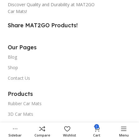
Discover Quality and Durability at MAT2GO
Car Mats!
Share MAT2GO Products!
Our Pages
Blog
Shop
Contact Us
Products
Rubber Car Mats
3D Car Mats
Universal Car Mats
0
Sidebar
Compare
Wishlist
Cart
Menu