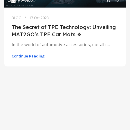
BLOG
17 Oct 2023
The Secret of TPE Technology: Unveiling
MAT2GO’s TPE Car Mats 🍀
In the world of automotive accessories, not all c...
Continue Reading