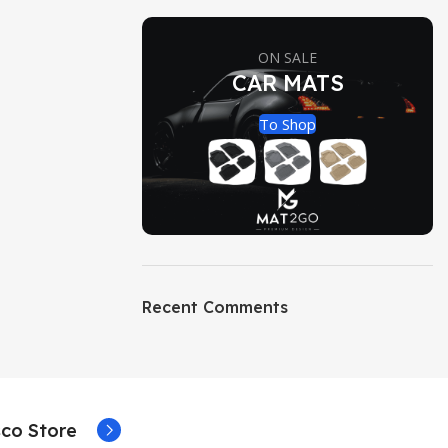
ON SALE
CAR MATS
To Shop
Recent Comments
co Store