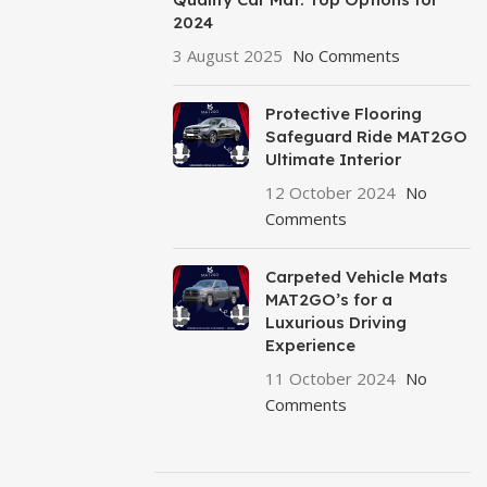
2024
3 August 2025
No Comments
Protective Flooring
Safeguard Ride MAT2GO
Ultimate Interior
12 October 2024
No
Comments
Carpeted Vehicle Mats
MAT2GO’s for a
Luxurious Driving
Experience
11 October 2024
No
Comments