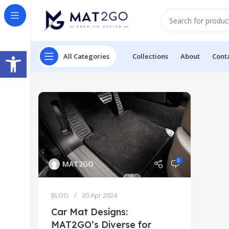
Open toolbar
All Categories
Collections
About
Cont
0
MAT2GO
BLOG
30 Apr 2024
Car Mat Designs:
MAT2GO’s Diverse for