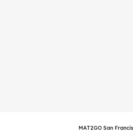
MAT2GO San Francis