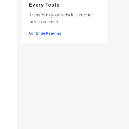
Every Taste
Transform your vehicle's interior
into a canvas o...
Continue Reading