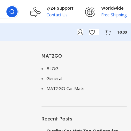
7/24 Support
Worldwide
Contact Us
Free Shipping
$
0.00
MAT2GO
BLOG
General
MAT2GO Car Mats
Recent Posts
Quality Car Mat: Top Options for