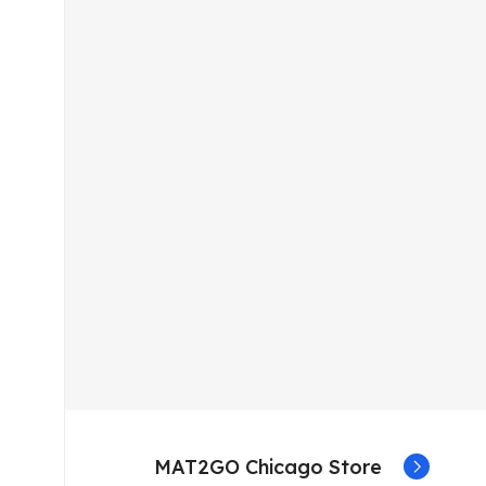
MAT2GO Chicago Store