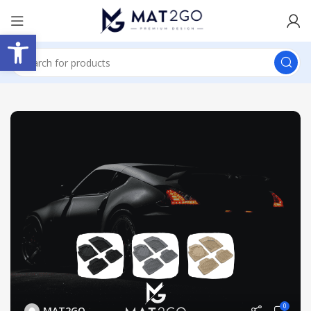
Open toolbar
0
MAT2GO