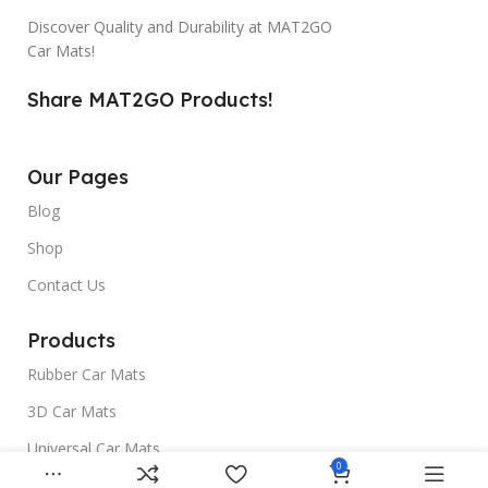
Discover Quality and Durability at MAT2GO
Car Mats!
Share MAT2GO Products!
Our Pages
Blog
Shop
Contact Us
Products
Rubber Car Mats
3D Car Mats
Universal Car Mats
0