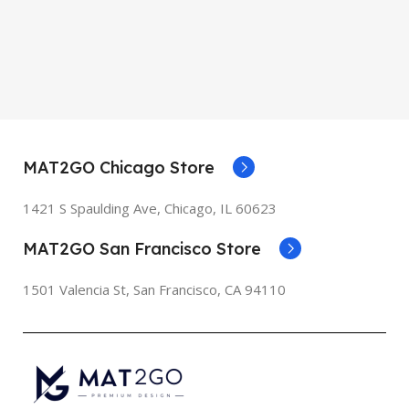
MAT2GO Chicago Store
1421 S Spaulding Ave, Chicago, IL 60623
MAT2GO San Francisco Store
1501 Valencia St, San Francisco, CA 94110