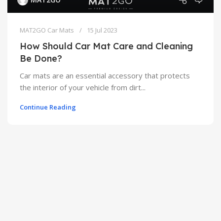
MAT2GO Car Mats
15 Jul 2023
How Should Car Mat Care and Cleaning
Be Done?
Car mats are an essential accessory that protects
the interior of your vehicle from dirt...
Continue Reading