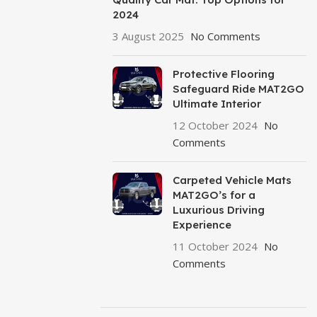
2024
3 August 2025
No Comments
Protective Flooring
Safeguard Ride MAT2GO
Ultimate Interior
12 October 2024
No
Comments
Carpeted Vehicle Mats
MAT2GO’s for a
Luxurious Driving
Experience
11 October 2024
No
Comments