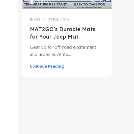
MAT2GO
BLOG
27 Feb 2024
MAT2GO’s Durable Mats
for Your Jeep Mat
Gear up for off-road excitement
and urban adventu...
Continue Reading