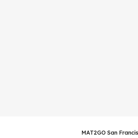
MAT2GO San Francis