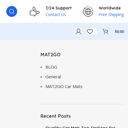
7/24 Support
Worldwide
Contact Us
Free Shipping
$
0.00
MAT2GO
BLOG
General
MAT2GO Car Mats
Recent Posts
Quality Car Mat: Top Options for