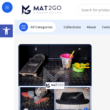
Open toolbar
All Categories
Collections
About
Cont
0