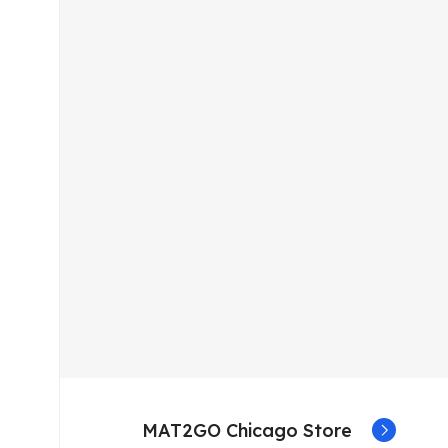
MAT2GO Chicago Store