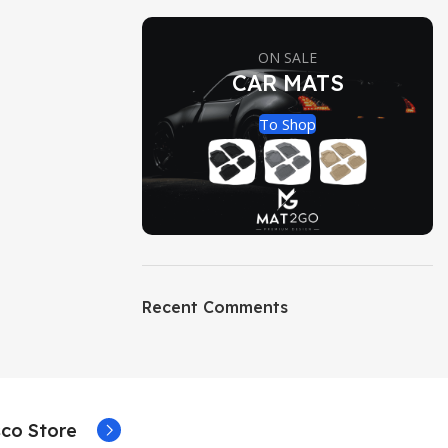
ON SALE
CAR MATS
To Shop
Recent Comments
co Store